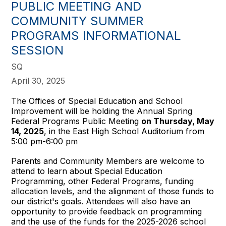
PUBLIC MEETING AND
COMMUNITY SUMMER
PROGRAMS INFORMATIONAL
SESSION
SQ
April 30, 2025
The Offices of Special Education and School
Improvement will be holding the Annual Spring
Federal Programs Public Meeting
on Thursday, May
14, 2025
, in the East High School Auditorium from
5:00 pm-6:00 pm
Parents and Community Members are welcome to
attend to learn about Special Education
Programming, other Federal Programs, funding
allocation levels, and the alignment of those funds to
our district's goals. Attendees will also have an
opportunity to provide feedback on programming
and the use of the funds for the 2025-2026 school