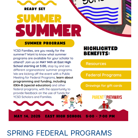
SPRING FEDERAL PROGRAMS