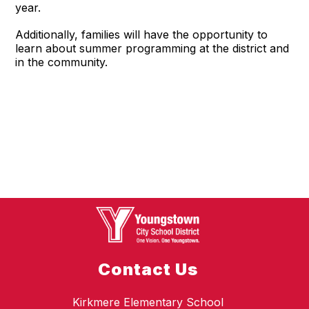
year.
Additionally, families will have the opportunity to
learn about summer programming at the district and
in the community.
Contact Us
Kirkmere Elementary School