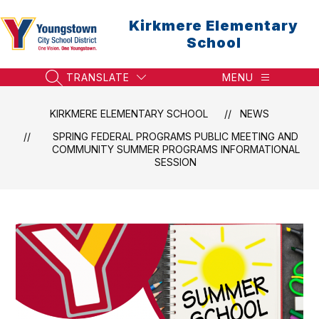
Skip
to
Kirkmere Elementary
content
School
TRANSLATE
MENU
SEARCH SITE
KIRKMERE ELEMENTARY SCHOOL
NEWS
SPRING FEDERAL PROGRAMS PUBLIC MEETING AND
COMMUNITY SUMMER PROGRAMS INFORMATIONAL
SESSION