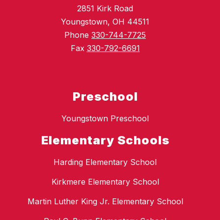
2851 Kirk Road
Youngstown, OH 44511
Phone
330-744-7725
Fax
330-792-6691
Preschool
Youngstown Preschool
Elementary Schools
Harding Elementary School
Kirkmere Elementary School
Martin Luther King Jr. Elementary School