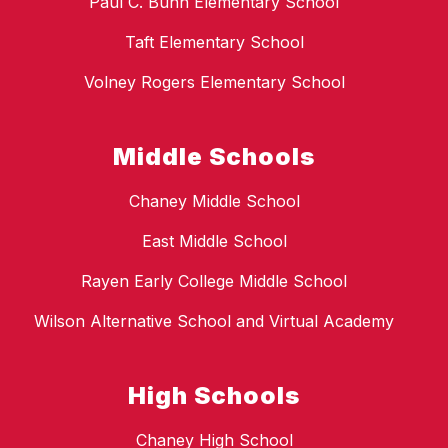
Paul C. Bunn Elementary School
Taft Elementary School
Volney Rogers Elementary School
Middle Schools
Chaney Middle School
East Middle School
Rayen Early College Middle School
Wilson Alternative School and Virtual Academy
High Schools
Chaney High School