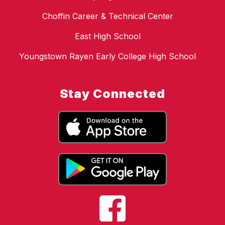
Choffin Career & Technical Center
East High School
Youngstown Rayen Early College High School
Stay Connected