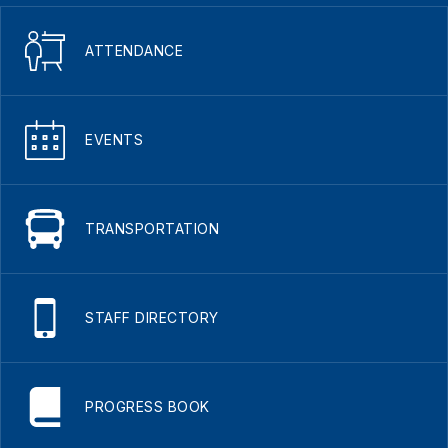
ATTENDANCE
EVENTS
TRANSPORTATION
STAFF DIRECTORY
PROGRESS BOOK