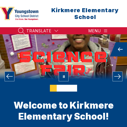
Skip
to
Kirkmere Elementary
content
School
TRANSLATE
MENU
SEARCH SITE
Welcome to Kirkmere
Elementary School!