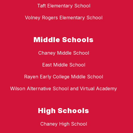
Taft Elementary School
Volney Rogers Elementary School
Middle Schools
Chaney Middle School
East Middle School
Rayen Early College Middle School
Wilson Alternative School and Virtual Academy
High Schools
Chaney High School