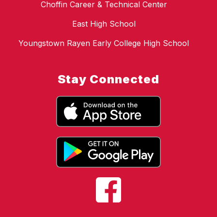
Choffin Career & Technical Center
East High School
Youngstown Rayen Early College High School
Stay Connected