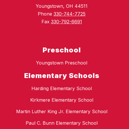
Youngstown, OH 44511
Phone
330-744-7725
Fax
330-792-6691
Preschool
Youngstown Preschool
Elementary Schools
Harding Elementary School
Kirkmere Elementary School
Martin Luther King Jr. Elementary School
Paul C. Bunn Elementary School