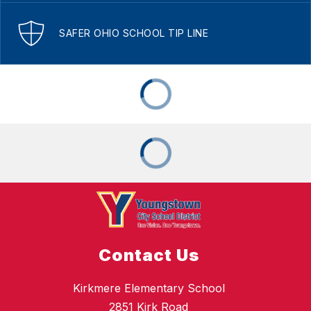
SAFER OHIO SCHOOL TIP LINE
Contact Us
Kirkmere Elementary School
2851 Kirk Road